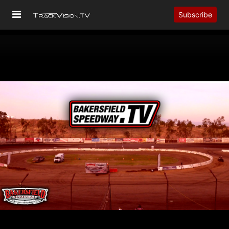
Subscribe