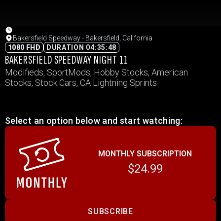
Bakersfield Speedway - Bakersfield, California
1080 FHD
DURATION 04:35:48
BAKERSFIELD SPEEDWAY NIGHT 11
Modifieds, SportMods, Hobby Stocks, American
Stocks, Stock Cars, CA Lightning Sprints
Select an option below and start watching:
MONTHLY SUBSCRIPTION
$24.99
SUBSCRIBE