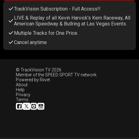
TrackVision Subscription - Full Access!!
LIVE & Replay of all Kevin Harvick's Kern Raceway, All
American Speedway & Bullring at Las Vegas Events.
Multiple Tracks for One Price.
Cancel anytime
© TrackVision TV 2026
Member of the
SPEED SPORT TV
network.
Powered by
Riivet
About
Help
Privacy
Terms