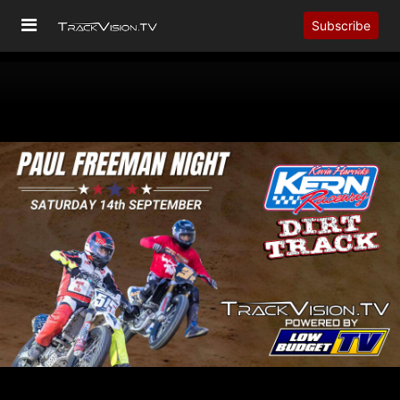
Subscribe