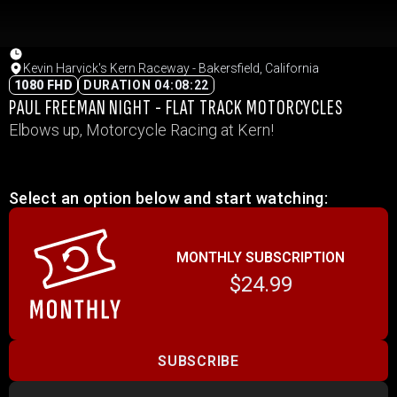
Kevin Harvick's Kern Raceway - Bakersfield, California
1080 FHD
DURATION 04:08:22
PAUL FREEMAN NIGHT - FLAT TRACK MOTORCYCLES
Elbows up, Motorcycle Racing at Kern!
Select an option below and start watching:
MONTHLY SUBSCRIPTION
$24.99
SUBSCRIBE