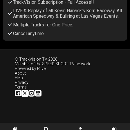
TrackVision Subscription - Full Access!!
LIVE & Replay of all Kevin Harvick's Kern Raceway, All
American Speedway & Bullring at Las Vegas Events.
Multiple Tracks for One Price.
Cancel anytime
© TrackVision TV 2026
Member of the
SPEED SPORT TV
network.
Powered by
Riivet
About
Help
Privacy
Terms