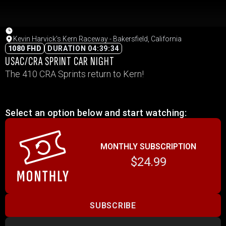
Kevin Harvick's Kern Raceway - Bakersfield, California
1080 FHD
DURATION 04:39:34
USAC/CRA SPRINT CAR NIGHT
The 410 CRA Sprints return to Kern!
Select an option below and start watching:
MONTHLY SUBSCRIPTION
$24.99
SUBSCRIBE