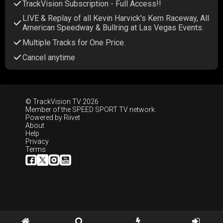
TrackVision Subscription - Full Access!!
LIVE & Replay of all Kevin Harvick's Kern Raceway, All
American Speedway & Bullring at Las Vegas Events.
Multiple Tracks for One Price.
Cancel anytime
© TrackVision TV 2026
Member of the
SPEED SPORT TV
network.
Powered by
Riivet
About
Help
Privacy
Terms