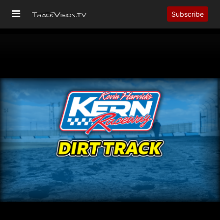
Subscribe