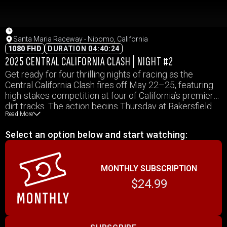
Santa Maria Raceway - Nipomo, California
1080 FHD
DURATION 04:40:24
2025 CENTRAL CALIFORNIA CLASH | NIGHT #2
Get ready for four thrilling nights of racing as the
Central California Clash fires off May 22–25, featuring
high-stakes competition at four of California’s premier
dirt tracks. The action begins Thursday at Bakersfield
Read More
Speedway, continues Friday at Santa Maria Speedway,
rolls into Merced Speedway on Saturday, and wraps up
Select an option below and start watching:
Sunday at Petaluma Speedway. IMCA Modifieds will
race for $1,200 to win each night, while IMCA
SportMods and Stock Cars battle for $1,000 to win, and
MONTHLY SUBSCRIPTION
Hobby Stocks go after $800 to win. With strong
payouts and a packed lineup, fans can expect an
$24.99
unforgettable Memorial Day weekend of dirt-flying
excitement!