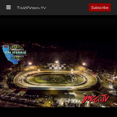
Subscribe