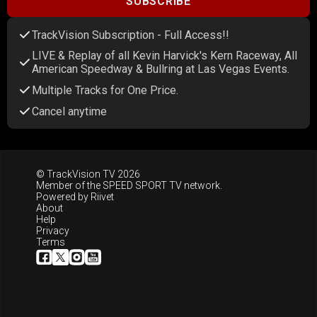
SUBSCRIBE
TrackVision Subscription - Full Access!!
LIVE & Replay of all Kevin Harvick's Kern Raceway, All
American Speedway & Bullring at Las Vegas Events.
Multiple Tracks for One Price.
Cancel anytime
© TrackVision TV 2026
Member of the
SPEED SPORT TV
network.
Powered by
Riivet
About
Help
Privacy
Terms