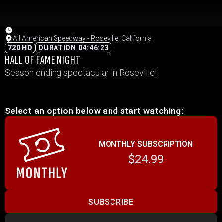
All American Speedway - Roseville, California
720 HD
DURATION 04:46:23
HALL OF FAME NIGHT
Season ending spectacular in Roseville!
Select an option below and start watching:
MONTHLY SUBSCRIPTION
$24.99
SUBSCRIBE