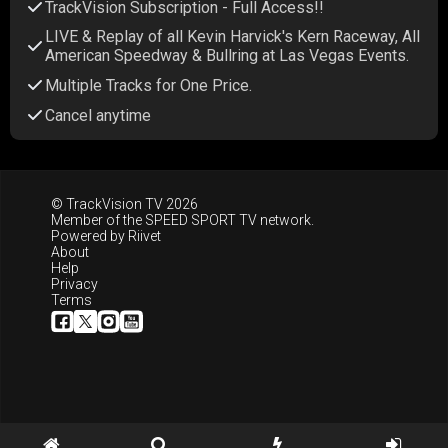
TrackVision Subscription - Full Access!!
LIVE & Replay of all Kevin Harvick's Kern Raceway, All
American Speedway & Bullring at Las Vegas Events.
Multiple Tracks for One Price.
Cancel anytime
© TrackVision TV 2026
Member of the
SPEED SPORT TV
network.
Powered by
Riivet
About
Help
Privacy
Terms