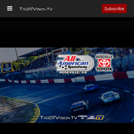
Subscribe