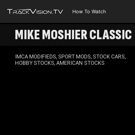
How To Watch
MIKE MOSHIER CLASSIC
IMCA MODIFIEDS, SPORT MODS, STOCK CARS,
HOBBY STOCKS, AMERICAN STOCKS