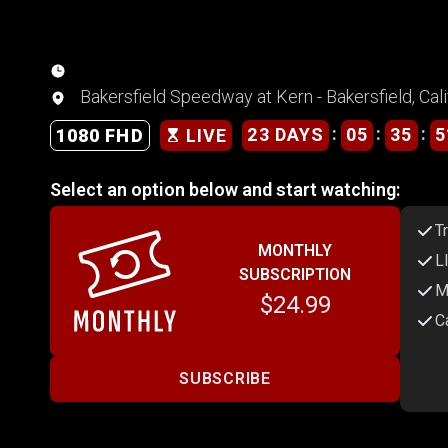
Bakersfield Speedway at Kern - Bakersfield, Cali
:
:
:
23 DAYS
05
35
5
1080 FHD
LIVE
Select an option below and start watching:
T
MONTHLY
L
SUBSCRIPTION
M
$24.99
C
SUBSCRIBE