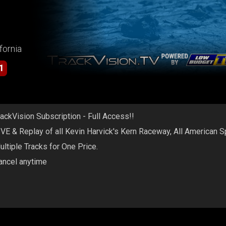
fornia
1
rackVision Subscription - Full Access!!
IVE & Replay of all Kevin Harvick's Kern Raceway, All American 
ultiple Tracks for One Price.
ancel anytime