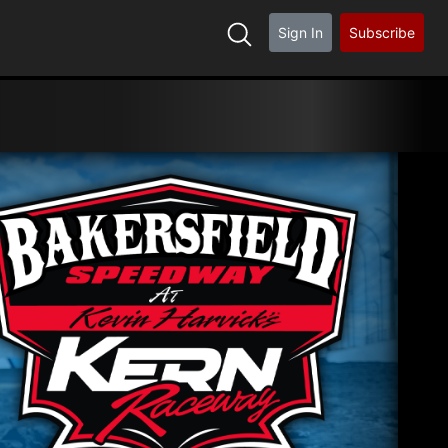
Sign In
Subscribe