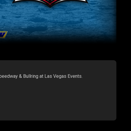
Speedway & Bullring at Las Vegas Events.