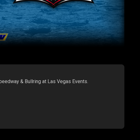
Speedway & Bullring at Las Vegas Events.