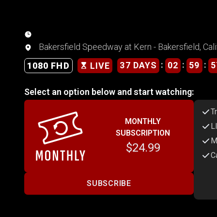
Bakersfield Speedway at Kern - Bakersfield, Cali
:
:
:
37 DAYS
02
59
5
1080 FHD
LIVE
Select an option below and start watching:
T
MONTHLY
L
SUBSCRIPTION
M
$24.99
C
SUBSCRIBE