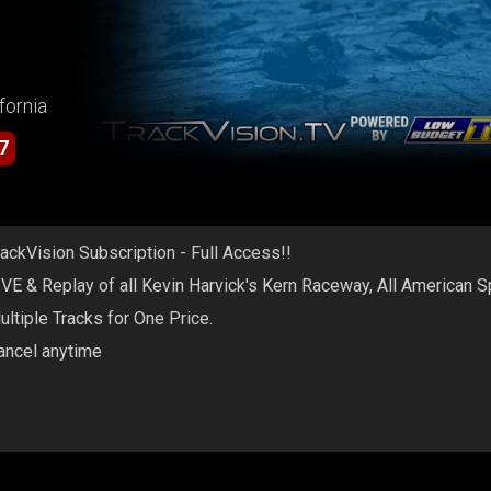
fornia
7
rackVision Subscription - Full Access!!
IVE & Replay of all Kevin Harvick's Kern Raceway, All American 
ultiple Tracks for One Price.
ancel anytime