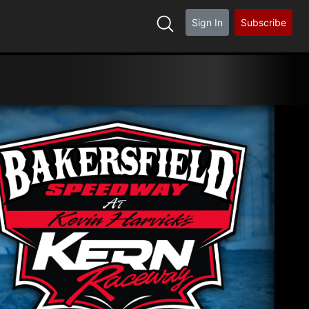
Sign In
Subscribe