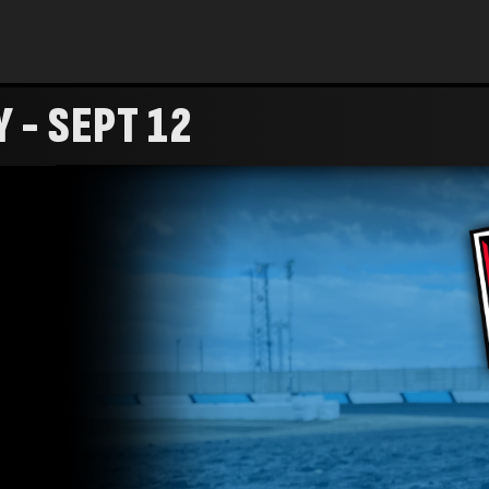
 - SEPT 12