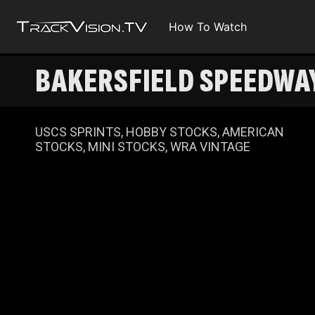
How To Watch
BAKERSFIELD SPEEDWAY
USCS SPRINTS, HOBBY STOCKS, AMERICAN
STOCKS, MINI STOCKS, WRA VINTAGE