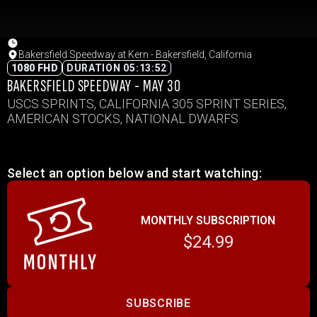
Bakersfield Speedway at Kern - Bakersfield, California
1080 FHD
DURATION 05:13:52
BAKERSFIELD SPEEDWAY - MAY 30
USCS SPRINTS, CALIFORNIA 305 SPRINT SERIES,
AMERICAN STOCKS, NATIONAL DWARFS
Select an option below and start watching:
MONTHLY SUBSCRIPTION
$24.99
SUBSCRIBE