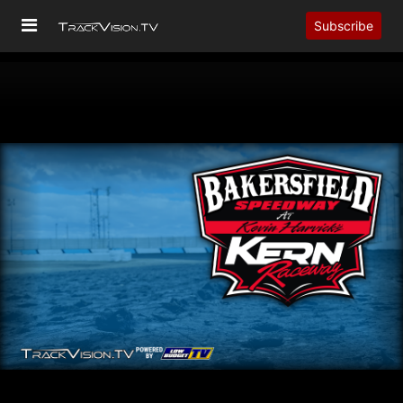
Subscribe