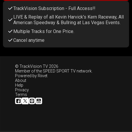
TrackVision Subscription - Full Access!!
LIVE & Replay of all Kevin Harvick's Kern Raceway, All
American Speedway & Bullring at Las Vegas Events.
Multiple Tracks for One Price.
Cancel anytime
© TrackVision TV 2026
Member of the
SPEED SPORT TV
network.
Powered by
Riivet
About
Help
Privacy
Terms