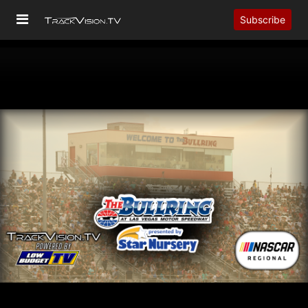
Subscribe