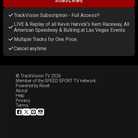
SUBSCRIBE
TrackVision Subscription - Full Access!!
LIVE & Replay of all Kevin Harvick's Kern Raceway, All
American Speedway & Bullring at Las Vegas Events.
Multiple Tracks for One Price.
Cancel anytime
© TrackVision TV 2026
Member of the
SPEED SPORT TV
network.
Powered by
Riivet
About
Help
Privacy
Terms