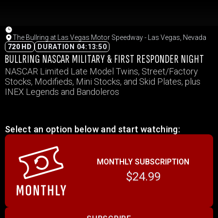
The Bullring at Las Vegas Motor Speedway - Las Vegas, Nevada
720 HD
DURATION 04:13:50
BULLRING NASCAR MILITARY & FIRST RESPONDER NIGHT
NASCAR Limited Late Model Twins, Street/Factory
Stocks, Modifieds, Mini Stocks, and Skid Plates, plus
INEX Legends and Bandoleros
Select an option below and start watching:
MONTHLY SUBSCRIPTION
$24.99