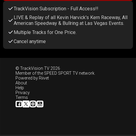
TrackVision Subscription - Full Access!!
LIVE & Replay of all Kevin Harvick's Kern Raceway, All
American Speedway & Bullring at Las Vegas Events.
Multiple Tracks for One Price.
Cancel anytime
© TrackVision TV 2026
Member of the
SPEED SPORT TV
network.
Powered by
Riivet
About
Help
Privacy
Terms