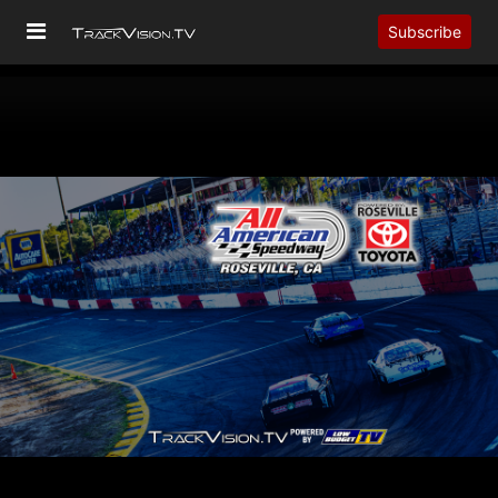
Subscribe