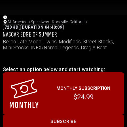
All American Speedway - Roseville, California
720 HD
DURATION 04:40:09
NASCAR EDGE OF SUMMER
Berco Late Model Twins, Modifieds, Street Stocks,
Mini Stocks, INEX/Norcal Legends, Drag A Boat
Select an option below and start watching:
MONTHLY SUBSCRIPTION
$24.99
SUBSCRIBE