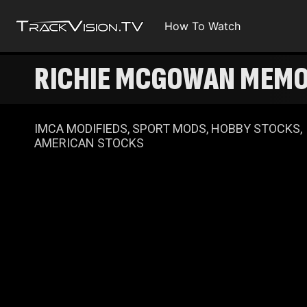
How To Watch
RICHIE MCGOWAN MEMO
IMCA MODIFIEDS, SPORT MODS, HOBBY STOCKS,
AMERICAN STOCKS