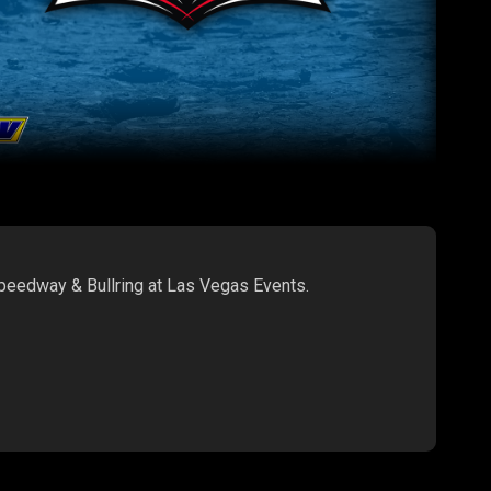
Speedway & Bullring at Las Vegas Events.