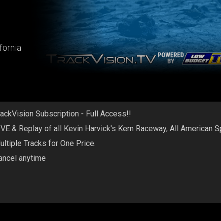
fornia
rackVision Subscription - Full Access!!
IVE & Replay of all Kevin Harvick's Kern Raceway, All American 
ultiple Tracks for One Price.
ancel anytime