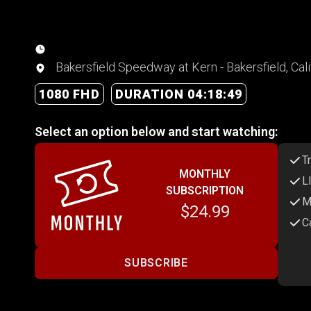
Bakersfield Speedway at Kern - Bakersfield, Cali
1080 FHD
DURATION 04:18:49
Select an option below and start watching:
T
MONTHLY
L
SUBSCRIPTION
M
$24.99
C
SUBSCRIBE