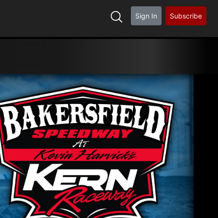
Sign In
Subscribe